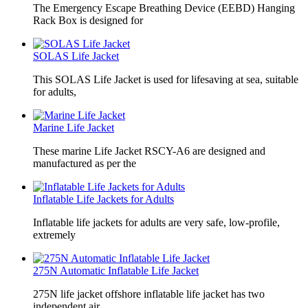
The Emergency Escape Breathing Device (EEBD) Hanging
Rack Box is designed for
SOLAS Life Jacket
This SOLAS Life Jacket is used for lifesaving at sea, suitable
for adults,
Marine Life Jacket
These marine Life Jacket RSCY-A6 are designed and
manufactured as per the
Inflatable Life Jackets for Adults
Inflatable life jackets for adults are very safe, low-profile,
extremely
275N Automatic Inflatable Life Jacket
275N life jacket offshore inflatable life jacket has two
independent air