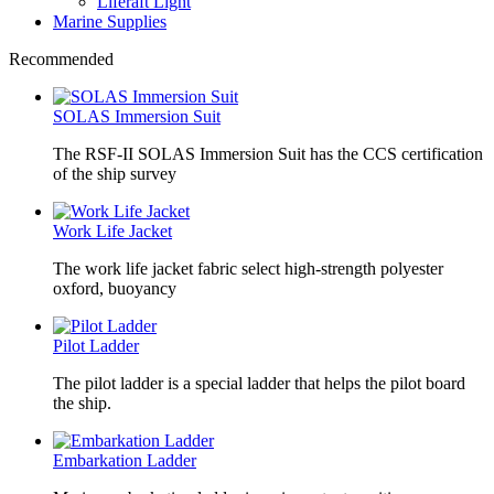
Liferaft Light
Marine Supplies
Recommended
SOLAS Immersion Suit
The RSF-II SOLAS Immersion Suit has the CCS certification
of the ship survey
Work Life Jacket
The work life jacket fabric select high-strength polyester
oxford, buoyancy
Pilot Ladder
The pilot ladder is a special ladder that helps the pilot board
the ship.
Embarkation Ladder