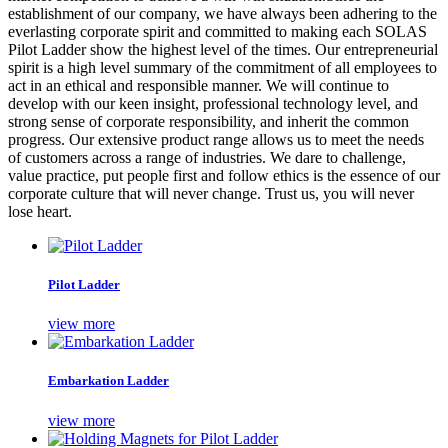
establishment of our company, we have always been adhering to the
everlasting corporate spirit and committed to making each SOLAS
Pilot Ladder show the highest level of the times. Our entrepreneurial
spirit is a high level summary of the commitment of all employees to
act in an ethical and responsible manner. We will continue to
develop with our keen insight, professional technology level, and
strong sense of corporate responsibility, and inherit the common
progress. Our extensive product range allows us to meet the needs
of customers across a range of industries. We dare to challenge,
value practice, put people first and follow ethics is the essence of our
corporate culture that will never change. Trust us, you will never
lose heart.
Pilot Ladder
view more
Embarkation Ladder
view more