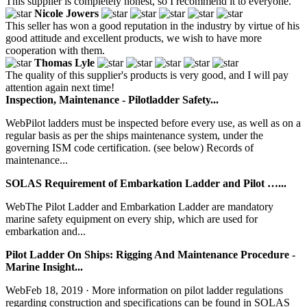
This supplier is completely honest, so I recommend it to everyone.
Nicole Jowers
This seller has won a good reputation in the industry by virtue of his
good attitude and excellent products, we wish to have more
cooperation with them.
Thomas Lyle
The quality of this supplier's products is very good, and I will pay
attention again next time!
Inspection, Maintenance - Pilotladder Safety...
WebPilot ladders must be inspected before every use, as well as on a
regular basis as per the ships maintenance system, under the
governing ISM code certification. (see below) Records of
maintenance...
SOLAS Requirement of Embarkation Ladder and Pilot …...
WebThe Pilot Ladder and Embarkation Ladder are mandatory
marine safety equipment on every ship, which are used for
embarkation and...
Pilot Ladder On Ships: Rigging And Maintenance Procedure -
Marine Insight...
WebFeb 18, 2019 · More information on pilot ladder regulations
regarding construction and specifications can be found in SOLAS