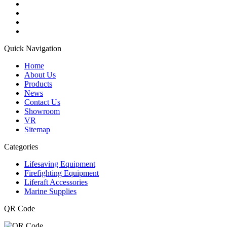
Quick Navigation
Home
About Us
Products
News
Contact Us
Showroom
VR
Sitemap
Categories
Lifesaving Equipment
Firefighting Equipment
Liferaft Accessories
Marine Supplies
QR Code