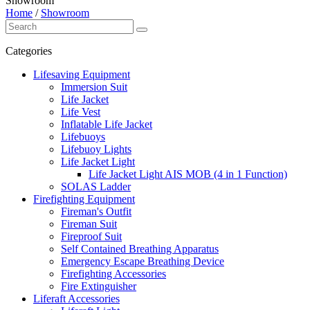
Showroom
Home
/
Showroom
Categories
Lifesaving Equipment
Immersion Suit
Life Jacket
Life Vest
Inflatable Life Jacket
Lifebuoys
Lifebuoy Lights
Life Jacket Light
Life Jacket Light AIS MOB (4 in 1 Function)
SOLAS Ladder
Firefighting Equipment
Fireman's Outfit
Fireman Suit
Fireproof Suit
Self Contained Breathing Apparatus
Emergency Escape Breathing Device
Firefighting Accessories
Fire Extinguisher
Liferaft Accessories