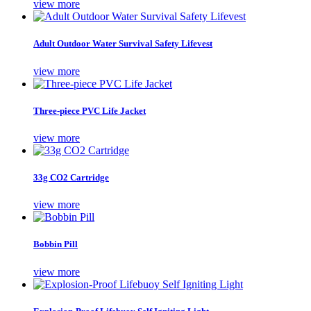
view more
Adult Outdoor Water Survival Safety Lifevest
view more
Three-piece PVC Life Jacket
view more
33g CO2 Cartridge
view more
Bobbin Pill
view more