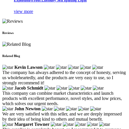
Explosion-Proof Lifebuoy Self Igniting Light
view more
Reviews
Related Blog
Kevin Lawson
The company has always adhered to the concept of honesty, serving
us wholeheartedly, and the products are very easy to use, so I
strongly recommend it!
Jacob Schmidt
This company can combine market characteristics and launch
products with excellent performance, novel styles, and low prices,
which solves our urgent needs.
John Newton
We are very satisfied with this seller, and we are deeply impressed
by their idea of being kind to others and mutual benefit.
Margaret Towner