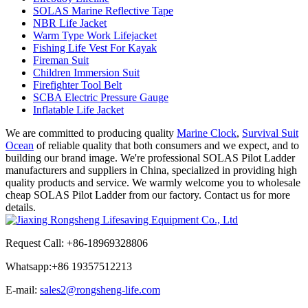
SOLAS Marine Reflective Tape
NBR Life Jacket
Warm Type Work Lifejacket
Fishing Life Vest For Kayak
Fireman Suit
Children Immersion Suit
Firefighter Tool Belt
SCBA Electric Pressure Gauge
Inflatable Life Jacket
We are committed to producing quality
Marine Clock
,
Survival Suit
Ocean
of reliable quality that both consumers and we expect, and to
building our brand image. We're professional SOLAS Pilot Ladder
manufacturers and suppliers in China, specialized in providing high
quality products and service. We warmly welcome you to wholesale
cheap SOLAS Pilot Ladder from our factory. Contact us for more
details.
Request Call: +86-18969328806
Whatsapp:+
86 19357512213
E-mail:
sales2@rongsheng-life.com