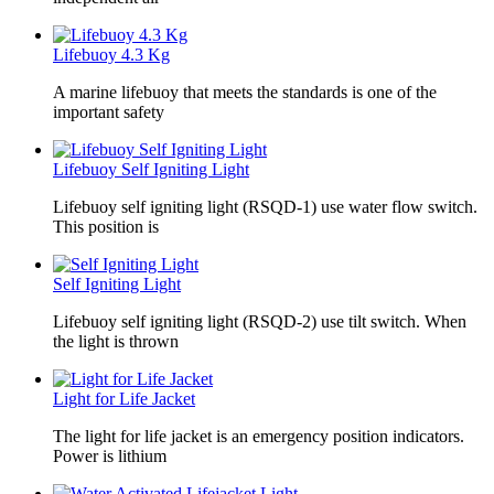
Lifebuoy 4.3 Kg
A marine lifebuoy that meets the standards is one of the
important safety
Lifebuoy Self Igniting Light
Lifebuoy self igniting light (RSQD-1) use water flow switch.
This position is
Self Igniting Light
Lifebuoy self igniting light (RSQD-2) use tilt switch. When
the light is thrown
Light for Life Jacket
The light for life jacket is an emergency position indicators.
Power is lithium