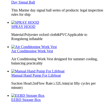
Day Signal Ball
This Marine day signal ball series of products: legal inspection
rules for ship
SPRAY HOOD
Material:Polyester oxford cloth&PVCApplicable to
Rongsheng inflatable
Air Conditioning Work Vest
Air Conditioning Work Vest designed for summer cooling,
balancing practicality
Manual Hand Pump For Lifeboat
Suction Head:2mFlow Rate:≥32L/min(/at fifty cycles per
minute)
EEBD Storage Box