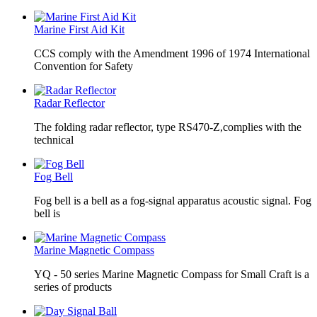
Marine First Aid Kit
CCS comply with the Amendment 1996 of 1974 International
Convention for Safety
Radar Reflector
The folding radar reflector, type RS470-Z,complies with the
technical
Fog Bell
Fog bell is a bell as a fog-signal apparatus acoustic signal. Fog
bell is
Marine Magnetic Compass
YQ - 50 series Marine Magnetic Compass for Small Craft is a
series of products