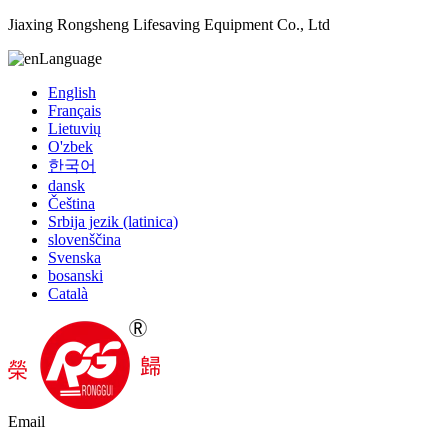
Jiaxing Rongsheng Lifesaving Equipment Co., Ltd
Language
English
Français
Lietuvių
O'zbek
한국어
dansk
Čeština
Srbija jezik (latinica)
slovenščina
Svenska
bosanski
Català
Email