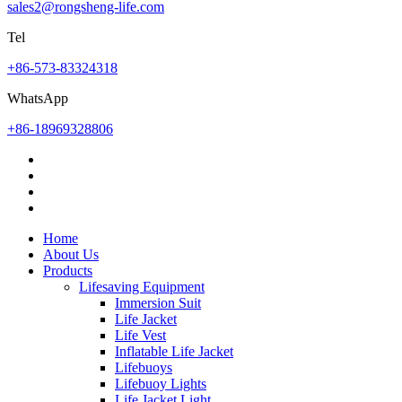
sales2@rongsheng-life.com
Tel
+86-573-83324318
WhatsApp
+86-18969328806
Home
About Us
Products
Lifesaving Equipment
Immersion Suit
Life Jacket
Life Vest
Inflatable Life Jacket
Lifebuoys
Lifebuoy Lights
Life Jacket Light