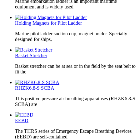
Marine embarkation ladder is an important maritime
equipment and is widely used
Holding Magnets for Pilot Ladder
Marine pilot ladder suction cup, magnet holder. Specially
designed for ships,
Basket Stretcher
Basket stretcher can be at sea or in the field by the seat belt to
fit the
RHZK6.8-S SCBA
This positive pressure air breathing apparatuses (RHZK6.8-S
SCBA) are
EEBD
The THRS series of Emergency Escape Breathing Devices
(EEBD) are self-contained