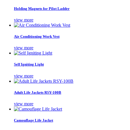
Holding Magnets for Pilot Ladder
view more
Air Conditioning Work Vest
view more
Self Igniting Light
view more
Adult Life Jackets RSY-100B
view more
Camouflage Life Jacket