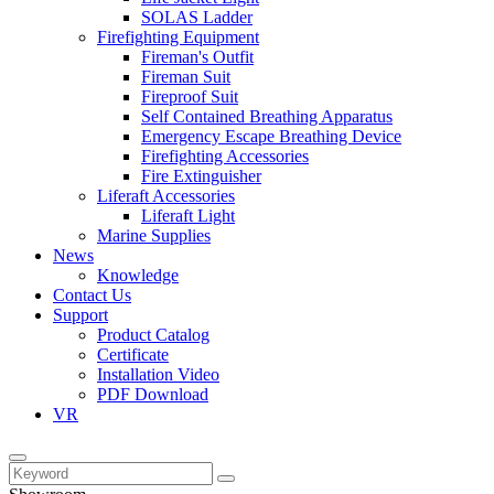
SOLAS Ladder
Firefighting Equipment
Fireman's Outfit
Fireman Suit
Fireproof Suit
Self Contained Breathing Apparatus
Emergency Escape Breathing Device
Firefighting Accessories
Fire Extinguisher
Liferaft Accessories
Liferaft Light
Marine Supplies
News
Knowledge
Contact Us
Support
Product Catalog
Certificate
Installation Video
PDF Download
VR