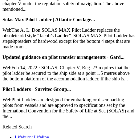
chapter V under the regulation safety of navigation. The above
mentioned...
Solas Max Pilot Ladder | Atlantic Cordage...
WebThe A. L. Don SOLAS MAX Pilot Ladder replaces the
obsolete old style “Jacob’s Ladder”. SOLAS MAX Pilot Ladder has
steps/spreaders of hardwood except for the bottom 4 steps that are
made from...
Updated guidance on pilot transfer arrangements - Gard...
WebFeb 14, 2022 · SOLAS, Chapter V, Reg. 23 requires that the
pilot ladder be secured to the ship side at a point 1.5 metres above
the bottom platform of the accommodation ladder. If the ship is...
Pilot Ladders - Survitec Group...
WebPilot Ladders are designed for embarking or disembarking
pilots from vessels and are approved to specifications set by the
International Convention for the Safety of Life at Sea (SOLAS) and
the...
Related Search
Lifebuoy Lifeline