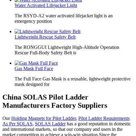
Water Activated Lifejacket Light
The RSYD-A2 water activated lifejacket light is an
emergency position
Lightweight Rescue Safety Belt
The RONGGUI Lightweight High-Altitude Operation
Rescue Full-Body Safety Belt is
Gas Mask Full Face
The Full Face Gas Mask is a reusable, lightweight protective
mask designed for
China SOLAS Pilot Ladder
Manufacturers Factory Suppliers
Our
Holding Magnets for Pilot Ladder
,
Pilot Ladder Requirements
As Per SOLAS
,
SOLAS Ladder
has a good reputation in domestic
and international markets, so that our company and users in the
market competition to achieve a win-win situation.Since the